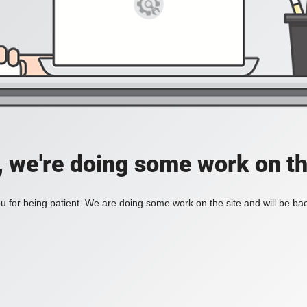
, we're doing some work on th
 for being patient. We are doing some work on the site and will be bac