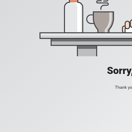
Sorry
Thank you