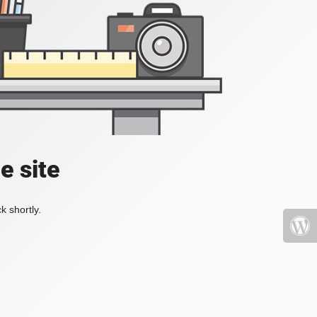
e site
k shortly.