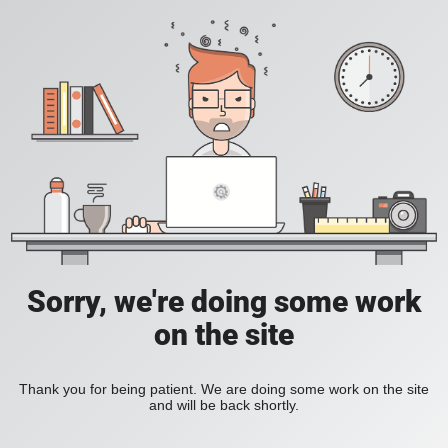
Sorry, we're doing some work
on the site
Thank you for being patient. We are doing some work on the site
and will be back shortly.