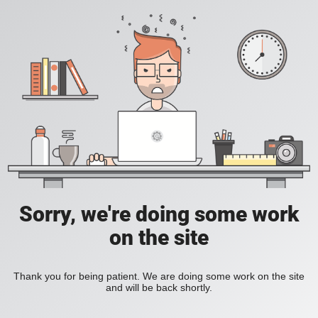
Sorry, we're doing some work
on the site
Thank you for being patient. We are doing some work on the site
and will be back shortly.