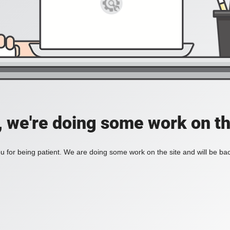
, we're doing some work on th
 for being patient. We are doing some work on the site and will be bac