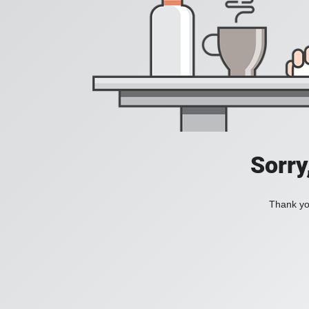
Sorry
Thank you