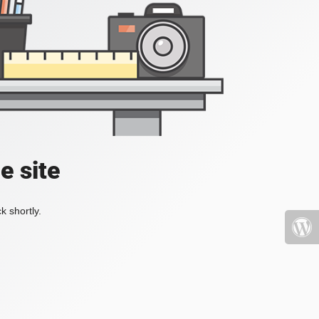
e site
k shortly.