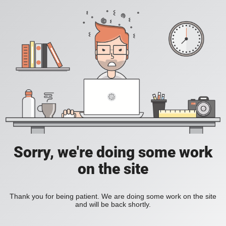
Sorry, we're doing some work
on the site
Thank you for being patient. We are doing some work on the site
and will be back shortly.