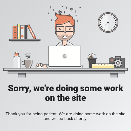
Sorry, we're doing some work
on the site
Thank you for being patient. We are doing some work on the site
and will be back shortly.