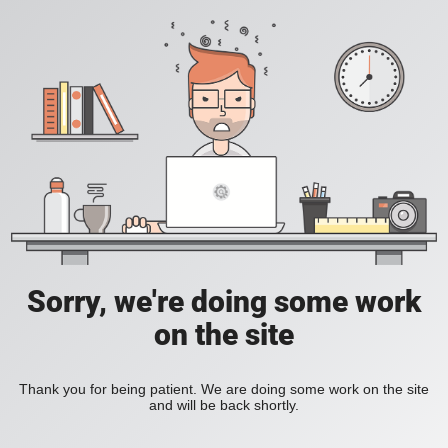
Sorry, we're doing some work
on the site
Thank you for being patient. We are doing some work on the site
and will be back shortly.