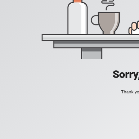
Sorry
Thank you