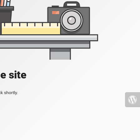
e site
k shortly.