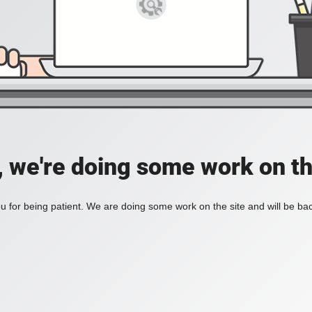
, we're doing some work on th
 for being patient. We are doing some work on the site and will be bac